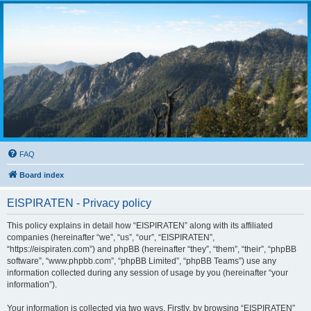
FAQ
Board index
EISPIRATEN - Privacy policy
This policy explains in detail how “EISPIRATEN” along with its affiliated
companies (hereinafter “we”, “us”, “our”, “EISPIRATEN”,
“https://eispiraten.com”) and phpBB (hereinafter “they”, “them”, “their”, “phpBB
software”, “www.phpbb.com”, “phpBB Limited”, “phpBB Teams”) use any
information collected during any session of usage by you (hereinafter “your
information”).
Your information is collected via two ways. Firstly, by browsing “EISPIRATEN”