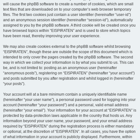
will cause the phpBB software to create a number of cookies, which are small
text files that are downloaded on to your computer’s web browser temporary
files. The first two cookies just contain a user identifier (hereinafter “user-id”)
and an anonymous session identifier (hereinafter “session-id”), automatically
assigned to you by the phpBB software. A third cookie will be created once you
have browsed topics within “EISPIRATEN” and is used to store which topics
have been read, thereby improving your user experience.
We may also create cookies external to the phpBB software whilst browsing
“EISPIRATEN”, though these are outside the scope of this document which is
intended to only cover the pages created by the phpBB software. The second
way in which we collect your information is by what you submit to us. This can
be, and is not limited to: posting as an anonymous user (hereinafter
“anonymous posts”), registering on “EISPIRATEN” (hereinafter “your account”)
and posts submitted by you after registration and whilst logged in (hereinafter
“your posts”).
Your account will at a bare minimum contain a uniquely identifiable name
(hereinafter “your user name”), a personal password used for logging into your
account (hereinafter “your password”) and a personal, valid email address
(hereinafter “your email”). Your information for your account at “EISPIRATEN” is
protected by data-protection laws applicable in the country that hosts us. Any
information beyond your user name, your password, and your email address
required by “EISPIRATEN” during the registration process is either mandatory
or optional, at the discretion of “EISPIRATEN”. In all cases, you have the option
of what information in your account is publicly displayed. Furthermore, within