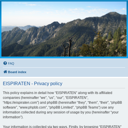
FAQ
Board index
EISPIRATEN - Privacy policy
This policy explains in detail how “EISPIRATEN” along with its affiliated
companies (hereinafter “we”, “us”, “our”, “EISPIRATEN”,
“https://eispiraten.com”) and phpBB (hereinafter “they”, “them”, “their”, “phpBB
software”, “www.phpbb.com”, “phpBB Limited”, “phpBB Teams”) use any
information collected during any session of usage by you (hereinafter “your
information”).
Your information is collected via two ways. Firstly, by browsing “EISPIRATEN”