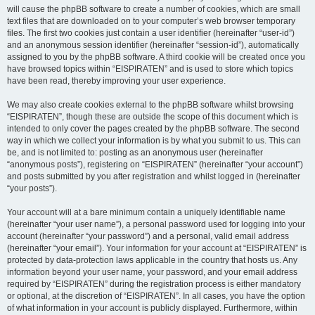
will cause the phpBB software to create a number of cookies, which are small
text files that are downloaded on to your computer’s web browser temporary
files. The first two cookies just contain a user identifier (hereinafter “user-id”)
and an anonymous session identifier (hereinafter “session-id”), automatically
assigned to you by the phpBB software. A third cookie will be created once you
have browsed topics within “EISPIRATEN” and is used to store which topics
have been read, thereby improving your user experience.
We may also create cookies external to the phpBB software whilst browsing
“EISPIRATEN”, though these are outside the scope of this document which is
intended to only cover the pages created by the phpBB software. The second
way in which we collect your information is by what you submit to us. This can
be, and is not limited to: posting as an anonymous user (hereinafter
“anonymous posts”), registering on “EISPIRATEN” (hereinafter “your account”)
and posts submitted by you after registration and whilst logged in (hereinafter
“your posts”).
Your account will at a bare minimum contain a uniquely identifiable name
(hereinafter “your user name”), a personal password used for logging into your
account (hereinafter “your password”) and a personal, valid email address
(hereinafter “your email”). Your information for your account at “EISPIRATEN” is
protected by data-protection laws applicable in the country that hosts us. Any
information beyond your user name, your password, and your email address
required by “EISPIRATEN” during the registration process is either mandatory
or optional, at the discretion of “EISPIRATEN”. In all cases, you have the option
of what information in your account is publicly displayed. Furthermore, within