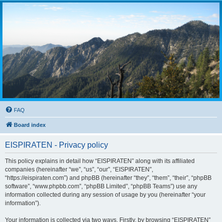
FAQ
Board index
EISPIRATEN - Privacy policy
This policy explains in detail how “EISPIRATEN” along with its affiliated
companies (hereinafter “we”, “us”, “our”, “EISPIRATEN”,
“https://eispiraten.com”) and phpBB (hereinafter “they”, “them”, “their”, “phpBB
software”, “www.phpbb.com”, “phpBB Limited”, “phpBB Teams”) use any
information collected during any session of usage by you (hereinafter “your
information”).
Your information is collected via two ways. Firstly, by browsing “EISPIRATEN”