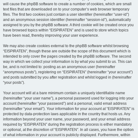
will cause the phpBB software to create a number of cookies, which are small
text files that are downloaded on to your computer’s web browser temporary
files. The first two cookies just contain a user identifier (hereinafter “user-id”)
and an anonymous session identifier (hereinafter “session-id”), automatically
assigned to you by the phpBB software. A third cookie will be created once you
have browsed topics within “EISPIRATEN” and is used to store which topics
have been read, thereby improving your user experience.
We may also create cookies external to the phpBB software whilst browsing
“EISPIRATEN”, though these are outside the scope of this document which is
intended to only cover the pages created by the phpBB software. The second
way in which we collect your information is by what you submit to us. This can
be, and is not limited to: posting as an anonymous user (hereinafter
“anonymous posts”), registering on “EISPIRATEN” (hereinafter “your account”)
and posts submitted by you after registration and whilst logged in (hereinafter
“your posts”).
Your account will at a bare minimum contain a uniquely identifiable name
(hereinafter “your user name”), a personal password used for logging into your
account (hereinafter “your password”) and a personal, valid email address
(hereinafter “your email”). Your information for your account at “EISPIRATEN” is
protected by data-protection laws applicable in the country that hosts us. Any
information beyond your user name, your password, and your email address
required by “EISPIRATEN” during the registration process is either mandatory
or optional, at the discretion of “EISPIRATEN”. In all cases, you have the option
of what information in your account is publicly displayed. Furthermore, within