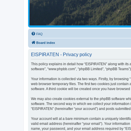
FAQ
Board index
EISPIRATEN - Privacy policy
This policy explains in detail how “EISPIRATEN” along with its a
software”, “www.phpbb.com”, “phpBB Limited”, “phpBB Teams”) us
Your information is collected via two ways. Firstly, by browsin
web browser temporary files. The first two cookies just contain 
software. A third cookie will be created once you have browsed
We may also create cookies external to the phpBB software whi
software. The second way in which we collect your information i
“EISPIRATEN” (hereinafter “your account”) and posts submitted by
Your account will at a bare minimum contain a uniquely identif
valid email address (hereinafter “your email”). Your informatio
name, your password, and your email address required by “EISPIR