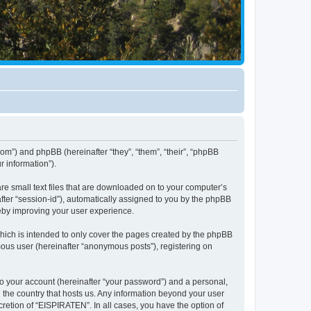
com”) and phpBB (hereinafter “they”, “them”, “their”, “phpBB
 information”).
re small text files that are downloaded on to your computer’s
after “session-id”), automatically assigned to you by the phpBB
reby improving your user experience.
hich is intended to only cover the pages created by the phpBB
mous user (hereinafter “anonymous posts”), registering on
to your account (hereinafter “your password”) and a personal,
n the country that hosts us. Any information beyond your user
retion of “EISPIRATEN”. In all cases, you have the option of