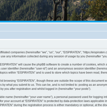
ffiliated companies (hereinafter “we”, “us”, “our”, “EISPIRATEN”, “https://eispiraten.
e any information collected during any session of usage by you (hereinafter “your
g “EISPIRATEN” will cause the phpBB software to create a number of cookies, which a
a user identifier (hereinafter “user-id”) and an anonymous session identifier (herein
 topics within “EISPIRATEN” and is used to store which topics have been read, the
lst browsing “EISPIRATEN”, though these are outside the scope of this document w
s by what you submit to us. This can be, and is not limited to: posting as an anony
 you after registration and whilst logged in (hereinafter “your posts”).
iable name (hereinafter “your user name”), a personal password used for logging in
n for your account at “EISPIRATEN” is protected by data-protection laws applicable i
ATEN” during the registration process is either mandatory or optional, at the disc