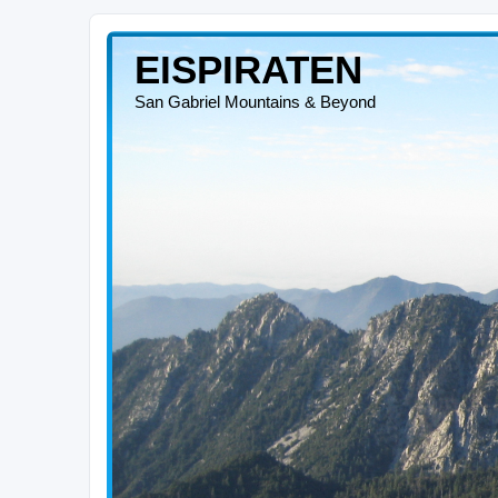
EISPIRATEN
San Gabriel Mountains & Beyond