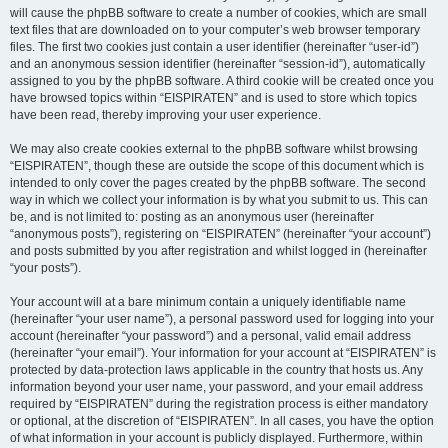
will cause the phpBB software to create a number of cookies, which are small
text files that are downloaded on to your computer’s web browser temporary
files. The first two cookies just contain a user identifier (hereinafter “user-id”)
and an anonymous session identifier (hereinafter “session-id”), automatically
assigned to you by the phpBB software. A third cookie will be created once you
have browsed topics within “EISPIRATEN” and is used to store which topics
have been read, thereby improving your user experience.
We may also create cookies external to the phpBB software whilst browsing
“EISPIRATEN”, though these are outside the scope of this document which is
intended to only cover the pages created by the phpBB software. The second
way in which we collect your information is by what you submit to us. This can
be, and is not limited to: posting as an anonymous user (hereinafter
“anonymous posts”), registering on “EISPIRATEN” (hereinafter “your account”)
and posts submitted by you after registration and whilst logged in (hereinafter
“your posts”).
Your account will at a bare minimum contain a uniquely identifiable name
(hereinafter “your user name”), a personal password used for logging into your
account (hereinafter “your password”) and a personal, valid email address
(hereinafter “your email”). Your information for your account at “EISPIRATEN” is
protected by data-protection laws applicable in the country that hosts us. Any
information beyond your user name, your password, and your email address
required by “EISPIRATEN” during the registration process is either mandatory
or optional, at the discretion of “EISPIRATEN”. In all cases, you have the option
of what information in your account is publicly displayed. Furthermore, within