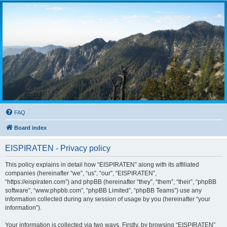
FAQ
Board index
EISPIRATEN - Privacy policy
This policy explains in detail how “EISPIRATEN” along with its affiliated
companies (hereinafter “we”, “us”, “our”, “EISPIRATEN”,
“https://eispiraten.com”) and phpBB (hereinafter “they”, “them”, “their”, “phpBB
software”, “www.phpbb.com”, “phpBB Limited”, “phpBB Teams”) use any
information collected during any session of usage by you (hereinafter “your
information”).
Your information is collected via two ways. Firstly, by browsing “EISPIRATEN”