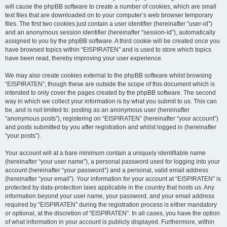
will cause the phpBB software to create a number of cookies, which are small
text files that are downloaded on to your computer’s web browser temporary
files. The first two cookies just contain a user identifier (hereinafter “user-id”)
and an anonymous session identifier (hereinafter “session-id”), automatically
assigned to you by the phpBB software. A third cookie will be created once you
have browsed topics within “EISPIRATEN” and is used to store which topics
have been read, thereby improving your user experience.
We may also create cookies external to the phpBB software whilst browsing
“EISPIRATEN”, though these are outside the scope of this document which is
intended to only cover the pages created by the phpBB software. The second
way in which we collect your information is by what you submit to us. This can
be, and is not limited to: posting as an anonymous user (hereinafter
“anonymous posts”), registering on “EISPIRATEN” (hereinafter “your account”)
and posts submitted by you after registration and whilst logged in (hereinafter
“your posts”).
Your account will at a bare minimum contain a uniquely identifiable name
(hereinafter “your user name”), a personal password used for logging into your
account (hereinafter “your password”) and a personal, valid email address
(hereinafter “your email”). Your information for your account at “EISPIRATEN” is
protected by data-protection laws applicable in the country that hosts us. Any
information beyond your user name, your password, and your email address
required by “EISPIRATEN” during the registration process is either mandatory
or optional, at the discretion of “EISPIRATEN”. In all cases, you have the option
of what information in your account is publicly displayed. Furthermore, within