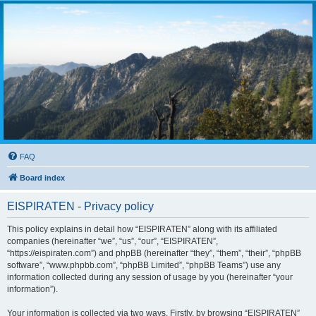
FAQ
Board index
EISPIRATEN - Privacy policy
This policy explains in detail how “EISPIRATEN” along with its affiliated
companies (hereinafter “we”, “us”, “our”, “EISPIRATEN”,
“https://eispiraten.com”) and phpBB (hereinafter “they”, “them”, “their”, “phpBB
software”, “www.phpbb.com”, “phpBB Limited”, “phpBB Teams”) use any
information collected during any session of usage by you (hereinafter “your
information”).
Your information is collected via two ways. Firstly, by browsing “EISPIRATEN”