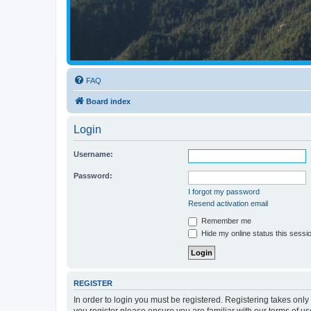
FAQ
Board index
Login
Username:
Password:
I forgot my password
Resend activation email
Remember me
Hide my online status this sessi
REGISTER
In order to login you must be registered. Registering takes onl
you register please ensure you are familiar with our terms of 