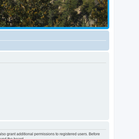
lso grant additional permissions to registered users. Before
ound the board.