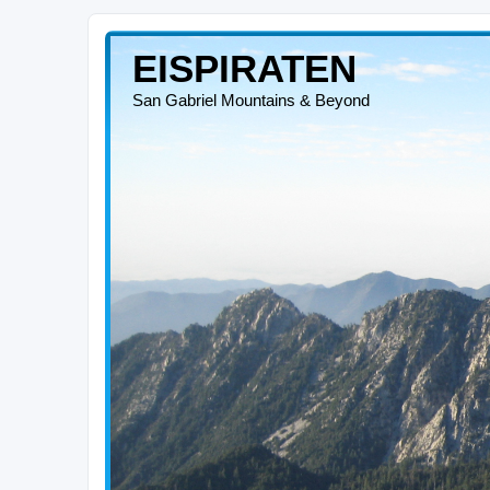
EISPIRATEN
San Gabriel Mountains & Beyond