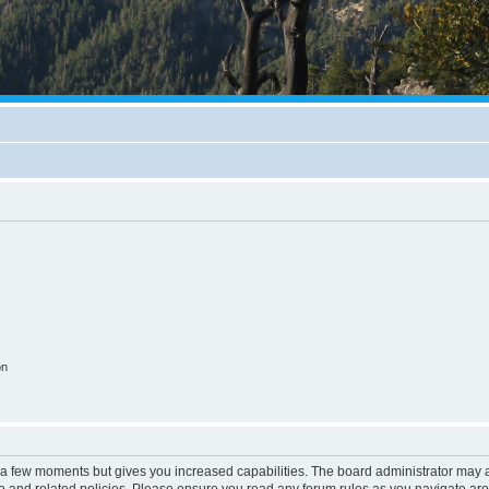
on
y a few moments but gives you increased capabilities. The board administrator may a
use and related policies. Please ensure you read any forum rules as you navigate ar