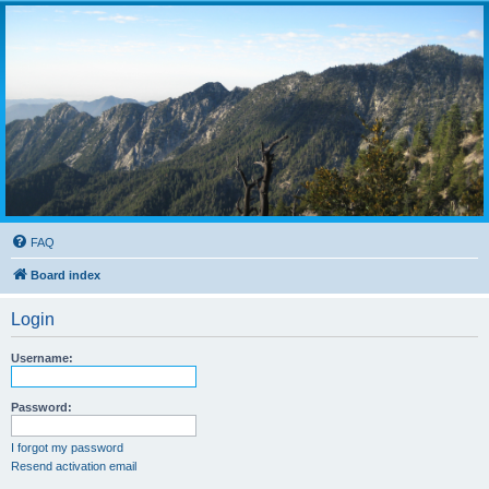
FAQ
Board index
Login
Username:
Password:
I forgot my password
Resend activation email