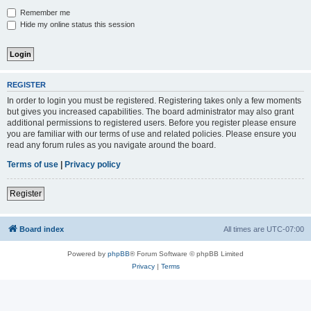
Remember me
Hide my online status this session
REGISTER
In order to login you must be registered. Registering takes only a few moments
but gives you increased capabilities. The board administrator may also grant
additional permissions to registered users. Before you register please ensure
you are familiar with our terms of use and related policies. Please ensure you
read any forum rules as you navigate around the board.
Terms of use
|
Privacy policy
Register
Board index
All times are
UTC-07:00
Powered by
phpBB
® Forum Software © phpBB Limited
Privacy
|
Terms