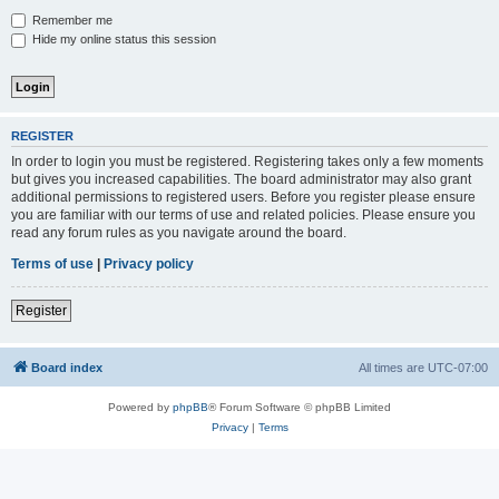
Remember me
Hide my online status this session
REGISTER
In order to login you must be registered. Registering takes only a few moments
but gives you increased capabilities. The board administrator may also grant
additional permissions to registered users. Before you register please ensure
you are familiar with our terms of use and related policies. Please ensure you
read any forum rules as you navigate around the board.
Terms of use
|
Privacy policy
Register
Board index
All times are
UTC-07:00
Powered by
phpBB
® Forum Software © phpBB Limited
Privacy
|
Terms