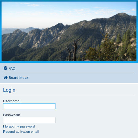
FAQ
Board index
Login
Username:
Password:
I forgot my password
Resend activation email