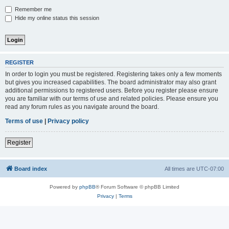
Remember me
Hide my online status this session
REGISTER
In order to login you must be registered. Registering takes only a few moments
but gives you increased capabilities. The board administrator may also grant
additional permissions to registered users. Before you register please ensure
you are familiar with our terms of use and related policies. Please ensure you
read any forum rules as you navigate around the board.
Terms of use
|
Privacy policy
Register
Board index
All times are
UTC-07:00
Powered by
phpBB
® Forum Software © phpBB Limited
Privacy
|
Terms