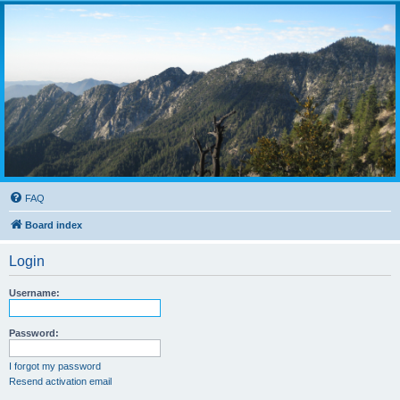
FAQ
Board index
Login
Username:
Password:
I forgot my password
Resend activation email