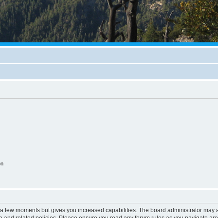
on
y a few moments but gives you increased capabilities. The board administrator may a
use and related policies. Please ensure you read any forum rules as you navigate ar