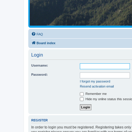
FAQ
Board index
Login
Username:
Password:
I forgot my password
Resend activation email
Remember me
Hide my online status this sessi
REGISTER
In order to login you must be registered. Registering takes onl
you register please ensure you are familiar with our terms of 