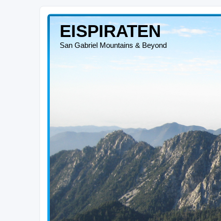
EISPIRATEN
San Gabriel Mountains & Beyond