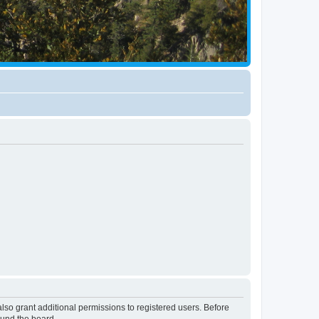
lso grant additional permissions to registered users. Before
ound the board.