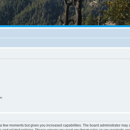
on
y a few moments but gives you increased capabilities. The board administrator may a
use and related policies. Please ensure you read any forum rules as you navigate ar