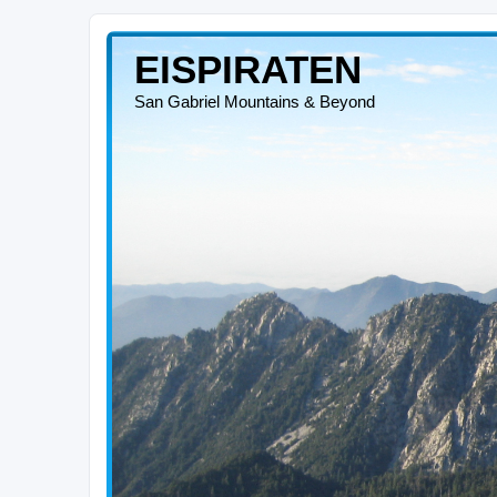
EISPIRATEN
San Gabriel Mountains & Beyond