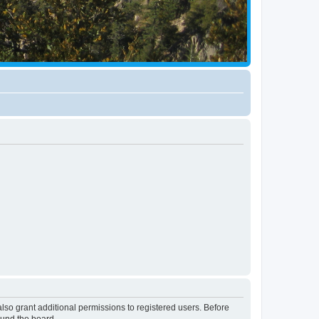
lso grant additional permissions to registered users. Before
ound the board.