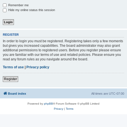
Remember me
Hide my online status this session
REGISTER
In order to login you must be registered. Registering takes only a few moments
but gives you increased capabilities. The board administrator may also grant
additional permissions to registered users. Before you register please ensure
you are familiar with our terms of use and related policies. Please ensure you
read any forum rules as you navigate around the board.
Terms of use
|
Privacy policy
Register
Board index
All times are
UTC-07:00
Powered by
phpBB
® Forum Software © phpBB Limited
Privacy
|
Terms