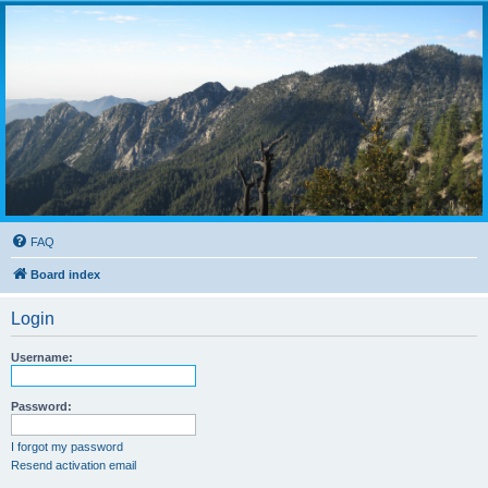
FAQ
Board index
Login
Username:
Password:
I forgot my password
Resend activation email