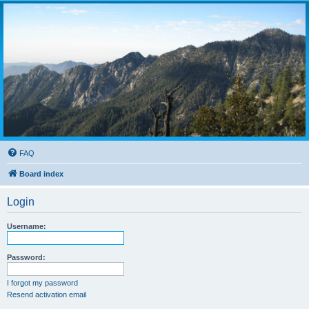
FAQ
Board index
Login
Username:
Password:
I forgot my password
Resend activation email