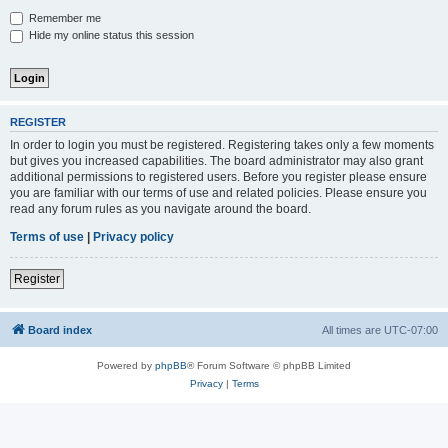
Remember me
Hide my online status this session
REGISTER
In order to login you must be registered. Registering takes only a few moments
but gives you increased capabilities. The board administrator may also grant
additional permissions to registered users. Before you register please ensure
you are familiar with our terms of use and related policies. Please ensure you
read any forum rules as you navigate around the board.
Terms of use
|
Privacy policy
Register
Board index
All times are
UTC-07:00
Powered by
phpBB
® Forum Software © phpBB Limited
Privacy
|
Terms