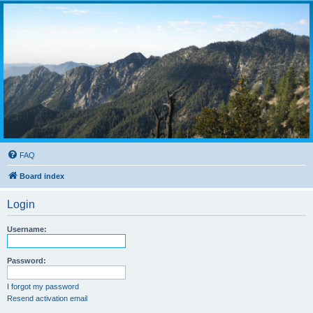
FAQ
Board index
Login
Username:
Password:
I forgot my password
Resend activation email