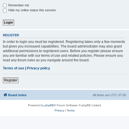
Remember me
Hide my online status this session
REGISTER
In order to login you must be registered. Registering takes only a few moments
but gives you increased capabilities. The board administrator may also grant
additional permissions to registered users. Before you register please ensure
you are familiar with our terms of use and related policies. Please ensure you
read any forum rules as you navigate around the board.
Terms of use
|
Privacy policy
Register
Board index
All times are
UTC-07:00
Powered by
phpBB
® Forum Software © phpBB Limited
Privacy
|
Terms