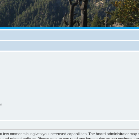
on
y a few moments but gives you increased capabilities. The board administrator may a
use and related policies. Please ensure you read any forum rules as you navigate ar