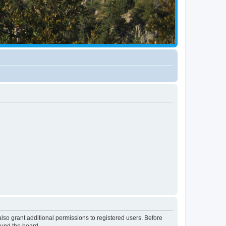
lso grant additional permissions to registered users. Before
ound the board.