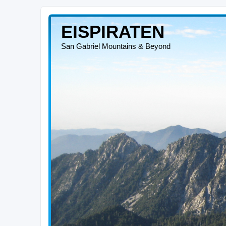
EISPIRATEN
San Gabriel Mountains & Beyond