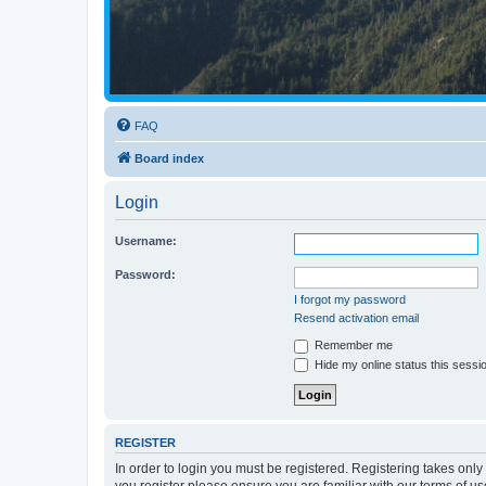
FAQ
Board index
Login
Username:
Password:
I forgot my password
Resend activation email
Remember me
Hide my online status this sessi
REGISTER
In order to login you must be registered. Registering takes onl
you register please ensure you are familiar with our terms of 