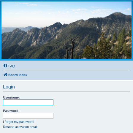
FAQ
Board index
Login
Username:
Password:
I forgot my password
Resend activation email