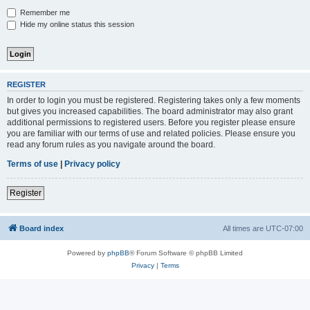
Remember me
Hide my online status this session
REGISTER
In order to login you must be registered. Registering takes only a few moments
but gives you increased capabilities. The board administrator may also grant
additional permissions to registered users. Before you register please ensure
you are familiar with our terms of use and related policies. Please ensure you
read any forum rules as you navigate around the board.
Terms of use
|
Privacy policy
Register
Board index
All times are
UTC-07:00
Powered by
phpBB
® Forum Software © phpBB Limited
Privacy
|
Terms