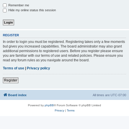
Remember me
Hide my online status this session
REGISTER
In order to login you must be registered. Registering takes only a few moments
but gives you increased capabilities. The board administrator may also grant
additional permissions to registered users. Before you register please ensure
you are familiar with our terms of use and related policies. Please ensure you
read any forum rules as you navigate around the board.
Terms of use
|
Privacy policy
Register
Board index
All times are
UTC-07:00
Powered by
phpBB
® Forum Software © phpBB Limited
Privacy
|
Terms