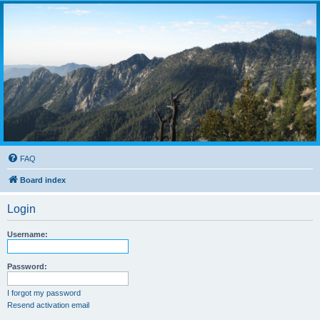
FAQ
Board index
Login
Username:
Password:
I forgot my password
Resend activation email