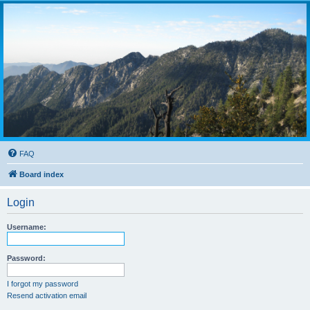
FAQ
Board index
Login
Username:
Password:
I forgot my password
Resend activation email