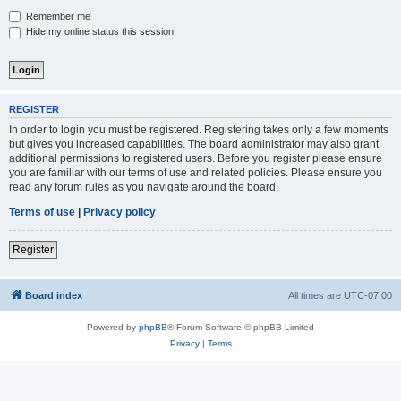
Remember me
Hide my online status this session
REGISTER
In order to login you must be registered. Registering takes only a few moments
but gives you increased capabilities. The board administrator may also grant
additional permissions to registered users. Before you register please ensure
you are familiar with our terms of use and related policies. Please ensure you
read any forum rules as you navigate around the board.
Terms of use
|
Privacy policy
Register
Board index
All times are
UTC-07:00
Powered by
phpBB
® Forum Software © phpBB Limited
Privacy
|
Terms