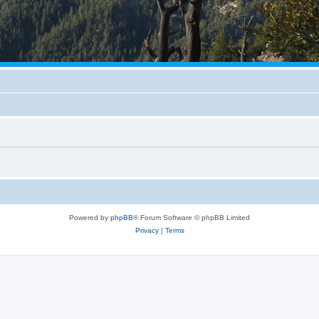
Powered by
phpBB
® Forum Software © phpBB Limited
Privacy
|
Terms