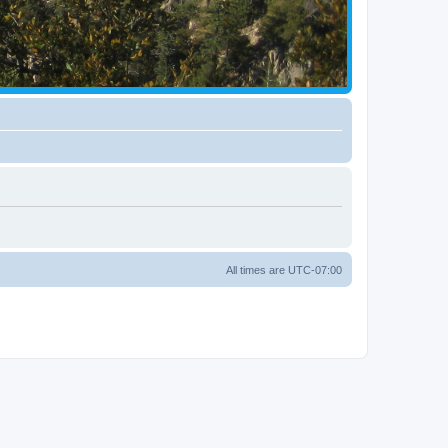
All times are
UTC-07:00