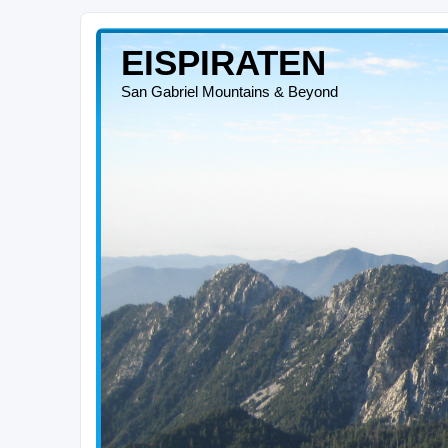
EISPIRATEN
San Gabriel Mountains & Beyond