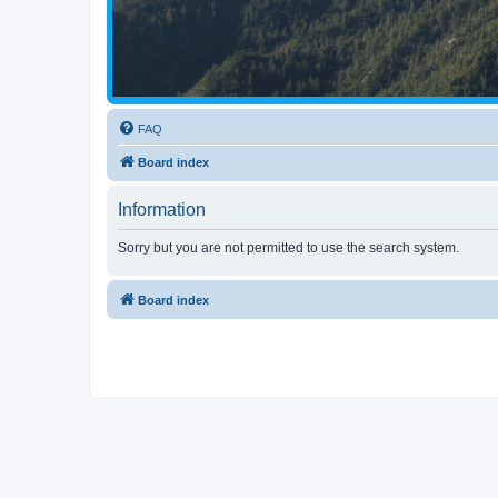
FAQ
Board index
Information
Sorry but you are not permitted to use the search system.
Board index