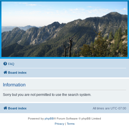
FAQ
Board index
Information
Sorry but you are not permitted to use the search system.
Board index
All times are
UTC-07:00
Powered by
phpBB
® Forum Software © phpBB Limited
Privacy
|
Terms