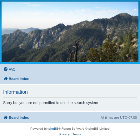
FAQ
Board index
Information
Sorry but you are not permitted to use the search system.
Board index
All times are
UTC-07:00
Powered by
phpBB
® Forum Software © phpBB Limited
Privacy
|
Terms