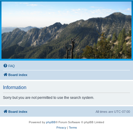
FAQ
Board index
Information
Sorry but you are not permitted to use the search system.
Board index
All times are
UTC-07:00
Powered by
phpBB
® Forum Software © phpBB Limited
Privacy
|
Terms