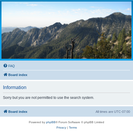
FAQ
Board index
Information
Sorry but you are not permitted to use the search system.
Board index
All times are
UTC-07:00
Powered by
phpBB
® Forum Software © phpBB Limited
Privacy
|
Terms