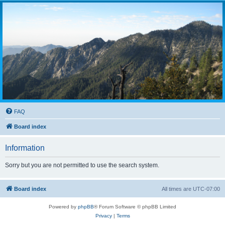
FAQ
Board index
Information
Sorry but you are not permitted to use the search system.
Board index
All times are
UTC-07:00
Powered by
phpBB
® Forum Software © phpBB Limited
Privacy
|
Terms