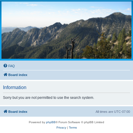
FAQ
Board index
Information
Sorry but you are not permitted to use the search system.
Board index
All times are
UTC-07:00
Powered by
phpBB
® Forum Software © phpBB Limited
Privacy
|
Terms