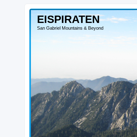
EISPIRATEN
San Gabriel Mountains & Beyond