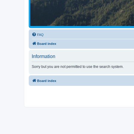
FAQ
Board index
Information
Sorry but you are not permitted to use the search system.
Board index