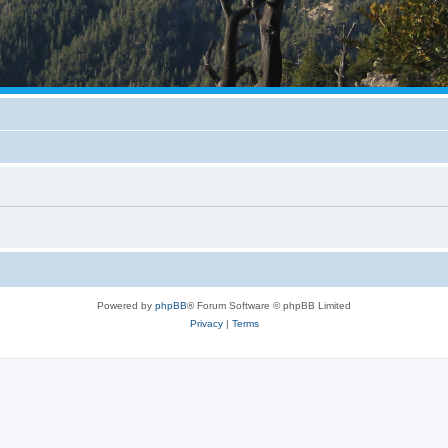
Powered by
phpBB
® Forum Software © phpBB Limited
Privacy
|
Terms