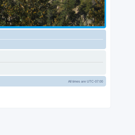
All times are
UTC-07:00