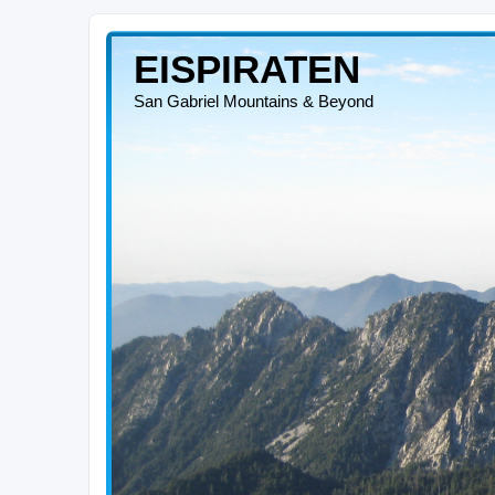
EISPIRATEN
San Gabriel Mountains & Beyond