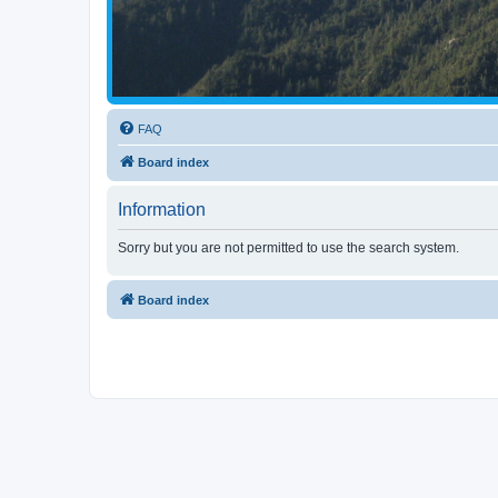
FAQ
Board index
Information
Sorry but you are not permitted to use the search system.
Board index