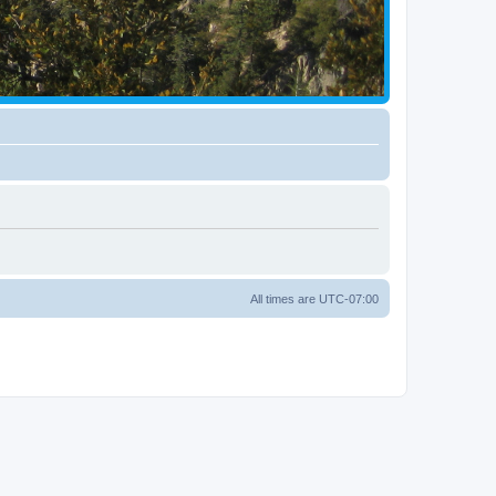
All times are
UTC-07:00