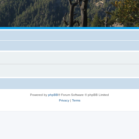
Powered by
phpBB
® Forum Software © phpBB Limited
Privacy
|
Terms