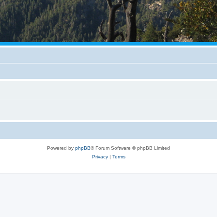
Powered by
phpBB
® Forum Software © phpBB Limited
Privacy
|
Terms