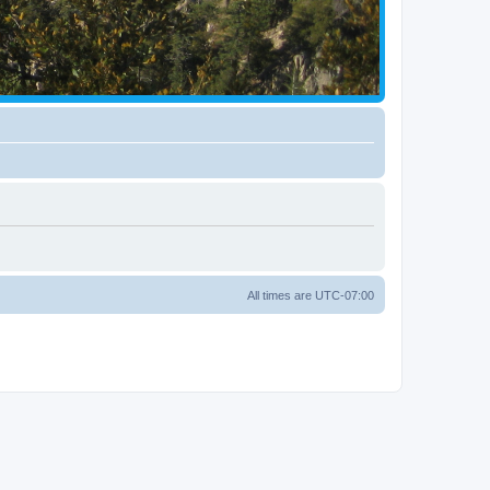
All times are
UTC-07:00