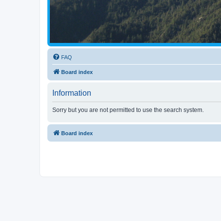
FAQ
Board index
Information
Sorry but you are not permitted to use the search system.
Board index