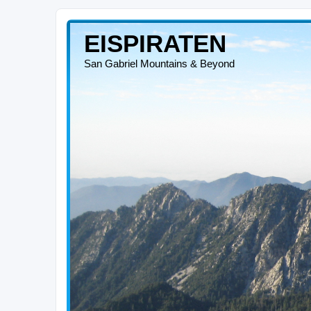
EISPIRATEN
San Gabriel Mountains & Beyond