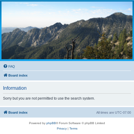
FAQ
Board index
Information
Sorry but you are not permitted to use the search system.
Board index
All times are
UTC-07:00
Powered by
phpBB
® Forum Software © phpBB Limited
Privacy
|
Terms