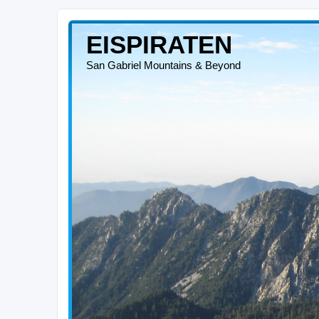
EISPIRATEN
San Gabriel Mountains & Beyond