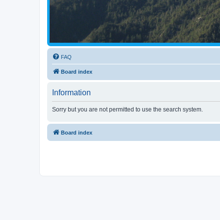
FAQ
Board index
Information
Sorry but you are not permitted to use the search system.
Board index