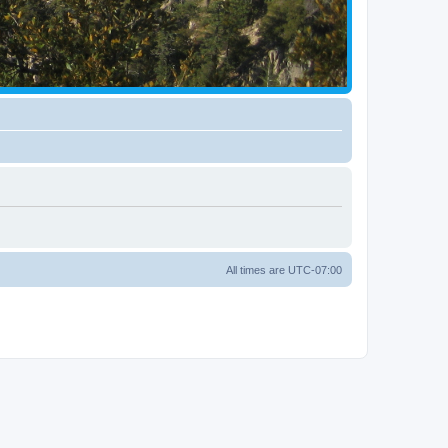
All times are
UTC-07:00