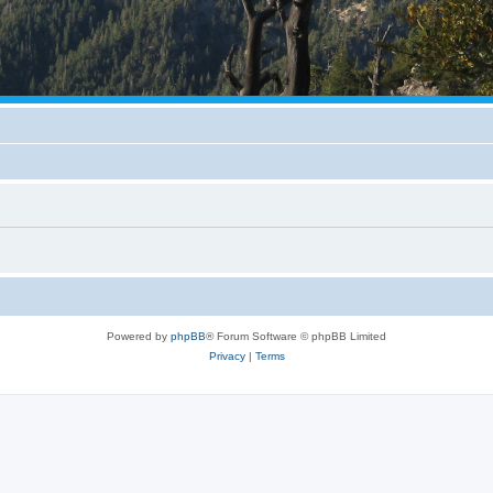
Powered by
phpBB
® Forum Software © phpBB Limited
Privacy
|
Terms