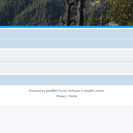
Powered by
phpBB
® Forum Software © phpBB Limited
Privacy
|
Terms