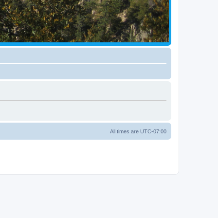
All times are
UTC-07:00