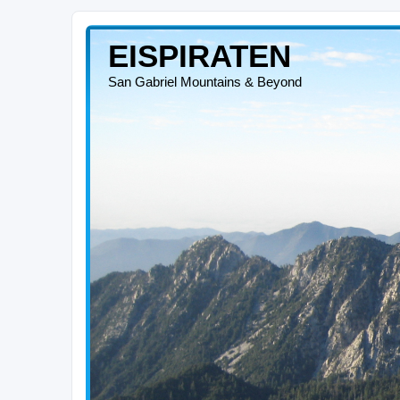
EISPIRATEN
San Gabriel Mountains & Beyond