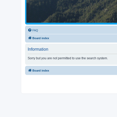
FAQ
Board index
Information
Sorry but you are not permitted to use the search system.
Board index