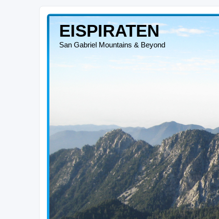
EISPIRATEN
San Gabriel Mountains & Beyond