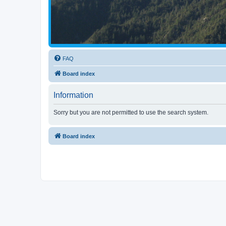
FAQ
Board index
Information
Sorry but you are not permitted to use the search system.
Board index