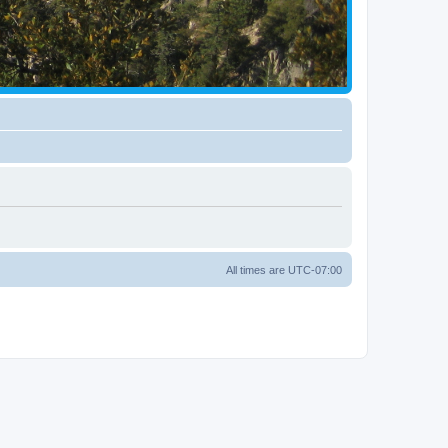
All times are
UTC-07:00