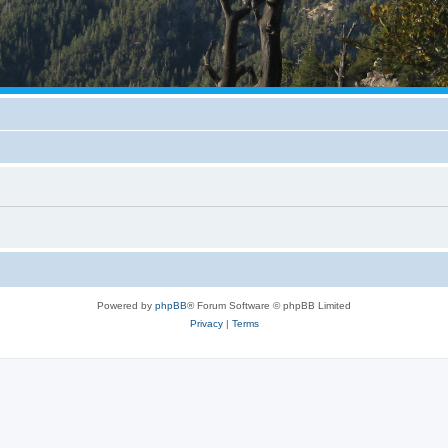
Powered by
phpBB
® Forum Software © phpBB Limited
Privacy
|
Terms