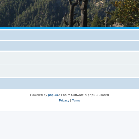
Powered by
phpBB
® Forum Software © phpBB Limited
Privacy
|
Terms