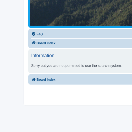
FAQ
Board index
Information
Sorry but you are not permitted to use the search system.
Board index