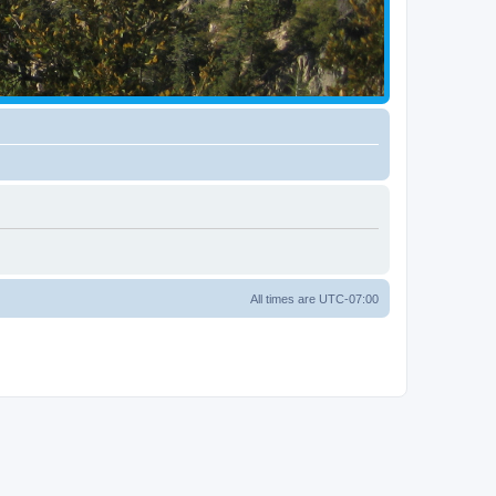
All times are
UTC-07:00