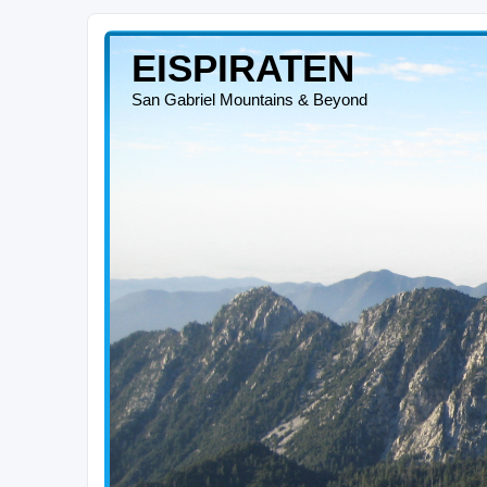
EISPIRATEN
San Gabriel Mountains & Beyond