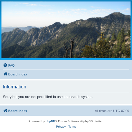
FAQ
Board index
Information
Sorry but you are not permitted to use the search system.
Board index
All times are
UTC-07:00
Powered by
phpBB
® Forum Software © phpBB Limited
Privacy
|
Terms