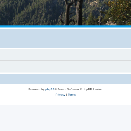
Powered by
phpBB
® Forum Software © phpBB Limited
Privacy
|
Terms