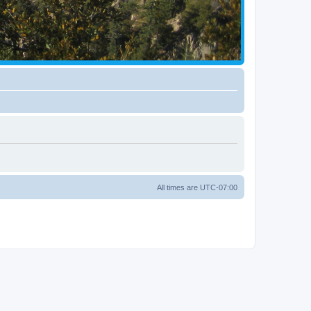
All times are
UTC-07:00