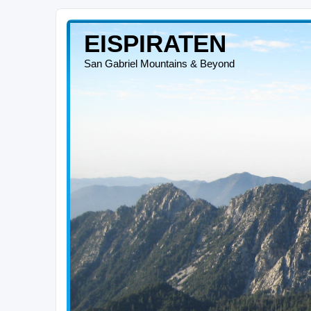
EISPIRATEN
San Gabriel Mountains & Beyond