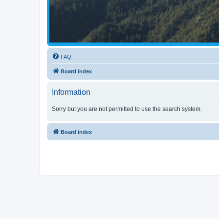
FAQ
Board index
Information
Sorry but you are not permitted to use the search system.
Board index