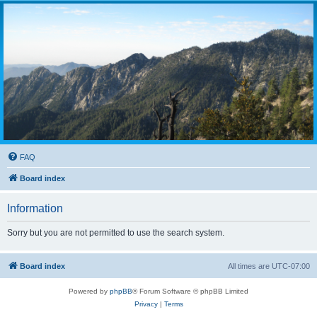
FAQ
Board index
Information
Sorry but you are not permitted to use the search system.
Board index
All times are
UTC-07:00
Powered by
phpBB
® Forum Software © phpBB Limited
Privacy
|
Terms