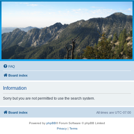
FAQ
Board index
Information
Sorry but you are not permitted to use the search system.
Board index
All times are
UTC-07:00
Powered by
phpBB
® Forum Software © phpBB Limited
Privacy
|
Terms