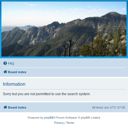
FAQ
Board index
Information
Sorry but you are not permitted to use the search system.
Board index
All times are
UTC-07:00
Powered by
phpBB
® Forum Software © phpBB Limited
Privacy
|
Terms