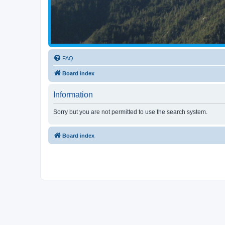
FAQ
Board index
Information
Sorry but you are not permitted to use the search system.
Board index