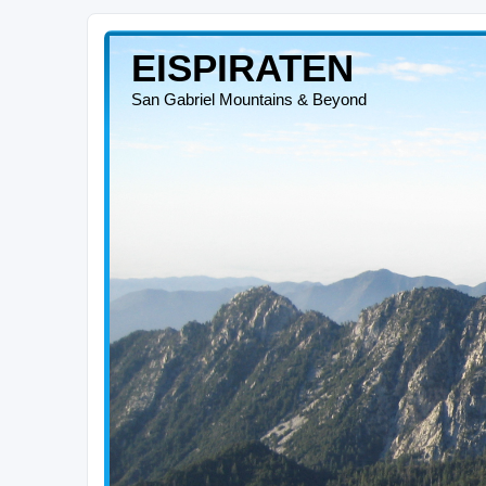
EISPIRATEN
San Gabriel Mountains & Beyond