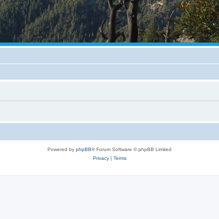
Powered by
phpBB
® Forum Software © phpBB Limited
Privacy
|
Terms