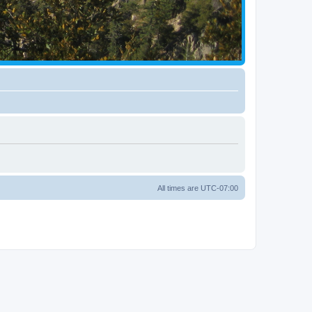
All times are
UTC-07:00