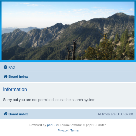
FAQ
Board index
Information
Sorry but you are not permitted to use the search system.
Board index
All times are
UTC-07:00
Powered by
phpBB
® Forum Software © phpBB Limited
Privacy
|
Terms