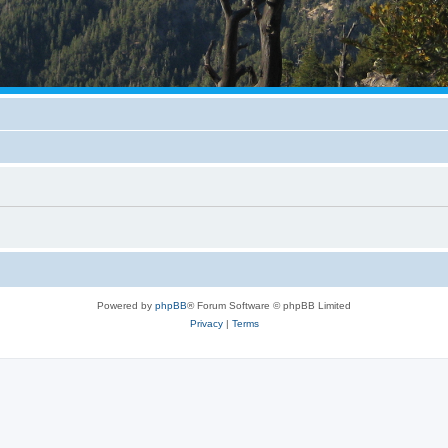
Powered by
phpBB
® Forum Software © phpBB Limited
Privacy
|
Terms