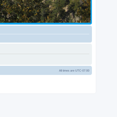
All times are
UTC-07:00