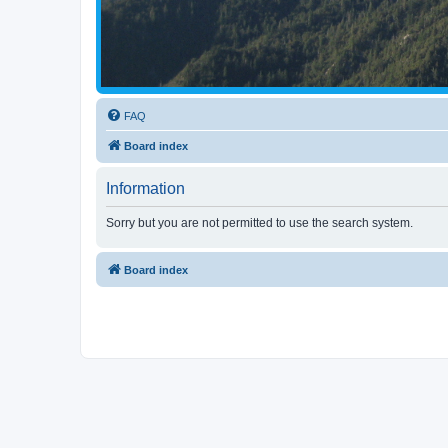
FAQ
Board index
Information
Sorry but you are not permitted to use the search system.
Board index