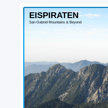
EISPIRATEN
San Gabriel Mountains & Beyond