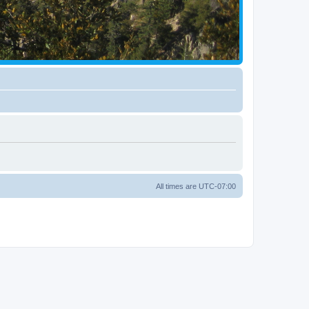
All times are
UTC-07:00