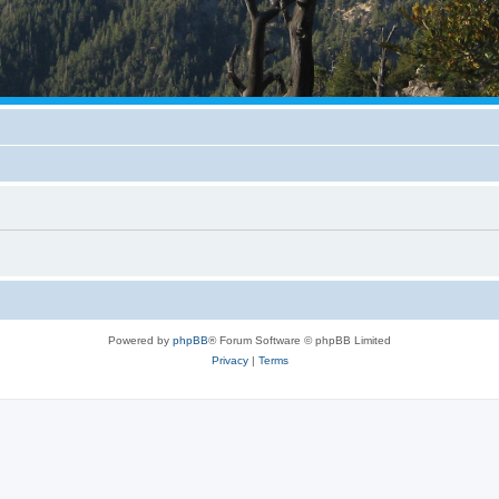
Powered by
phpBB
® Forum Software © phpBB Limited
Privacy
|
Terms