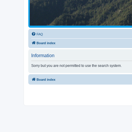
FAQ
Board index
Information
Sorry but you are not permitted to use the search system.
Board index