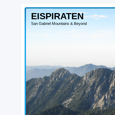
EISPIRATEN
San Gabriel Mountains & Beyond