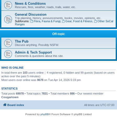
News & Conditions
Rescues, fires, weather, roads, trails, water, etc.
General Discussion
Trip planning, history, announcements, books, movies, opinions, etc.
Subforums:
Flora, Fauna & Fungi
,
Gear, Food & Fitness
,
Other SoCal
Ranges
Off-topic
The Pub
Discuss anything. Possibly NSFW.
Admin & Tech Support
Comments & questions about this site.
WHO IS ONLINE
In total there are
103
users online :: 4 registered, 0 hidden and 99 guests (based on users
active over the past 5 minutes)
Most users ever online was
9678
on Tue Apr 14, 2026 5:19 pm
STATISTICS
Total posts
69978
• Total topics
7831
• Total members
886
• Our newest member
Cougartown
Board index
All times are
UTC-07:00
Powered by
phpBB
® Forum Software © phpBB Limited