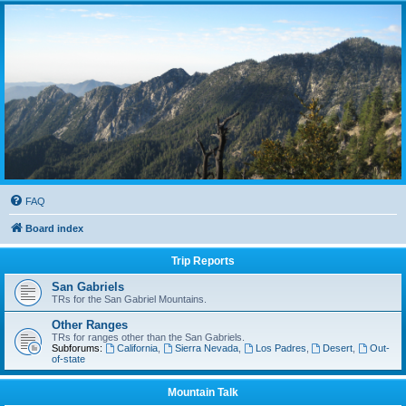
FAQ
Board index
Trip Reports
San Gabriels
TRs for the San Gabriel Mountains.
Other Ranges
TRs for ranges other than the San Gabriels.
Subforums:
California
,
Sierra Nevada
,
Los Padres
,
Desert
,
Out-
of-state
Mountain Talk