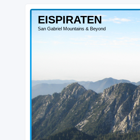
EISPIRATEN
San Gabriel Mountains & Beyond