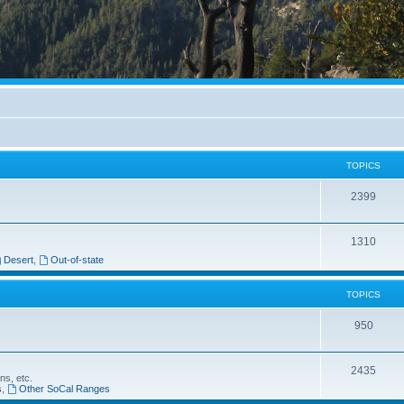
TOPICS
2399
1310
Desert
,
Out-of-state
TOPICS
950
2435
ns, etc.
s
,
Other SoCal Ranges