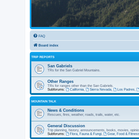
FAQ
Board index
TRIP REPORTS
San Gabriels
TRs for the San Gabriel Mountains.
Other Ranges
TRs for ranges other than the San Gabriels.
Subforums:
California
,
Sierra Nevada
,
Los Padres
,
MOUNTAIN TALK
News & Conditions
Rescues, fires, weather, roads, trails, water, etc.
General Discussion
Trip planning, history, announcements, books, movies, opinio
Subforums:
Flora, Fauna & Fungi
,
Gear, Food & Fitnes