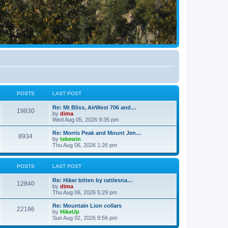
POSTS
LAST POST
Re: Mt Bliss, AirWest 706 and…
19830
by
dima
Wed Aug 05, 2026 9:35 pm
Re: Morris Peak and Mount Jen…
8934
by
tekewin
Thu Aug 06, 2026 1:26 pm
POSTS
LAST POST
Re: Hiker bitten by rattlesna…
12840
by
dima
Thu Aug 06, 2026 5:29 pm
Re: Mountain Lion collars
22196
by
HikeUp
Sun Aug 02, 2026 9:56 pm