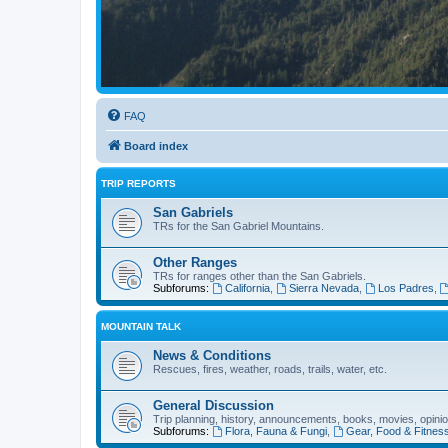
FAQ
Board index
TRIP REPORTS
San Gabriels
TRs for the San Gabriel Mountains.
Other Ranges
TRs for ranges other than the San Gabriels.
Subforums:
California
,
Sierra Nevada
,
Los Padres
,
MOUNTAIN TALK
News & Conditions
Rescues, fires, weather, roads, trails, water, etc.
General Discussion
Trip planning, history, announcements, books, movies, opinio
Subforums:
Flora, Fauna & Fungi
,
Gear, Food & Fitnes