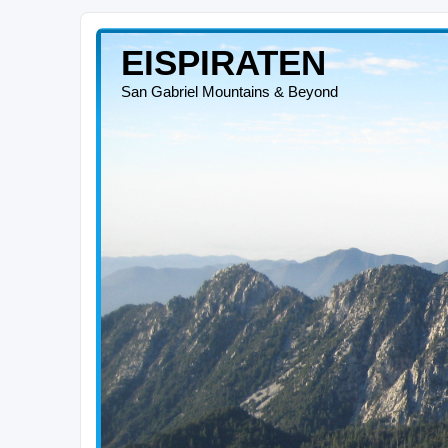
EISPIRATEN
San Gabriel Mountains & Beyond