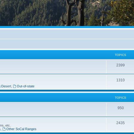
TOPICS
2399
1310
Desert
,
Out-of-state
TOPICS
950
2435
ns, etc.
s
,
Other SoCal Ranges