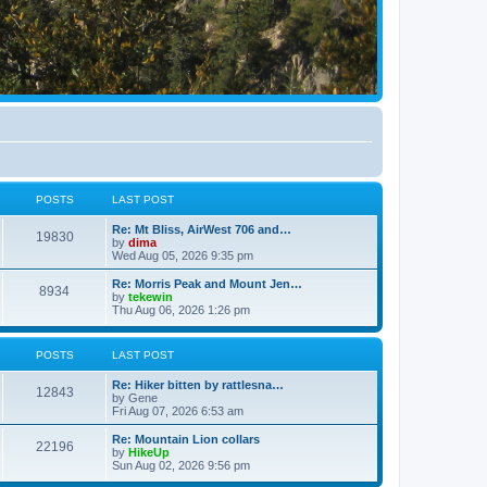
POSTS
LAST POST
Re: Mt Bliss, AirWest 706 and…
19830
by
dima
Wed Aug 05, 2026 9:35 pm
Re: Morris Peak and Mount Jen…
8934
by
tekewin
Thu Aug 06, 2026 1:26 pm
POSTS
LAST POST
Re: Hiker bitten by rattlesna…
12843
by
Gene
Fri Aug 07, 2026 6:53 am
Re: Mountain Lion collars
22196
by
HikeUp
Sun Aug 02, 2026 9:56 pm