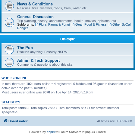
News & Conditions
Rescues, fires, weather, roads, trails, water, etc.
General Discussion
Trip planning, history, announcements, books, movies, opinions, etc.
Subforums:
Flora, Fauna & Fungi
,
Gear, Food & Fitness
,
Other SoCal
Ranges
Off-topic
The Pub
Discuss anything. Possibly NSFW.
Admin & Tech Support
Comments & questions about this site.
WHO IS ONLINE
In total there are
102
users online :: 4 registered, 0 hidden and 98 guests (based on users
active over the past 5 minutes)
Most users ever online was
9678
on Tue Apr 14, 2026 5:19 pm
STATISTICS
Total posts
69986
• Total topics
7832
• Total members
887
• Our newest member
spaghetio
Board index
All times are
UTC-07:00
Powered by
phpBB
® Forum Software © phpBB Limited