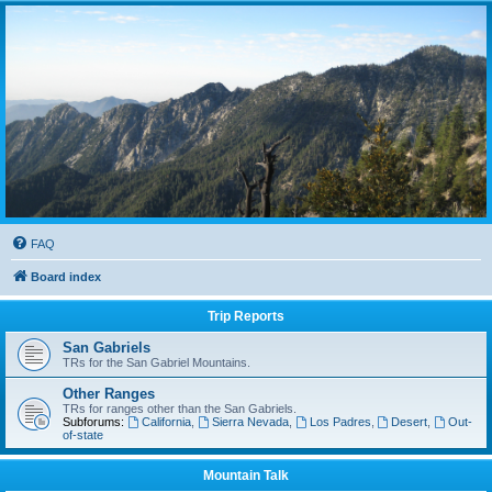
FAQ
Board index
Trip Reports
San Gabriels
TRs for the San Gabriel Mountains.
Other Ranges
TRs for ranges other than the San Gabriels.
Subforums:
California
,
Sierra Nevada
,
Los Padres
,
Desert
,
Out-
of-state
Mountain Talk