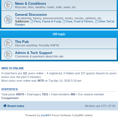
News & Conditions
Rescues, fires, weather, roads, trails, water, etc.
General Discussion
Trip planning, history, announcements, books, movies, opinions, etc.
Subforums:
Flora, Fauna & Fungi
,
Gear, Food & Fitness
,
Other SoCal
Ranges
Off-topic
The Pub
Discuss anything. Possibly NSFW.
Admin & Tech Support
Comments & questions about this site.
WHO IS ONLINE
In total there are
111
users online :: 4 registered, 0 hidden and 107 guests (based on users
active over the past 5 minutes)
Most users ever online was
9678
on Tue Apr 14, 2026 5:19 pm
STATISTICS
Total posts
69979
• Total topics
7831
• Total members
886
• Our newest member
Cougartown
Board index
All times are
UTC-07:00
Powered by
phpBB
® Forum Software © phpBB Limited