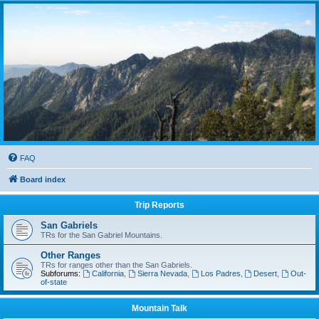
FAQ
Board index
Trip Reports
San Gabriels
TRs for the San Gabriel Mountains.
Other Ranges
TRs for ranges other than the San Gabriels.
Subforums:
California
,
Sierra Nevada
,
Los Padres
,
Desert
,
Out-
of-state
Mountain Talk