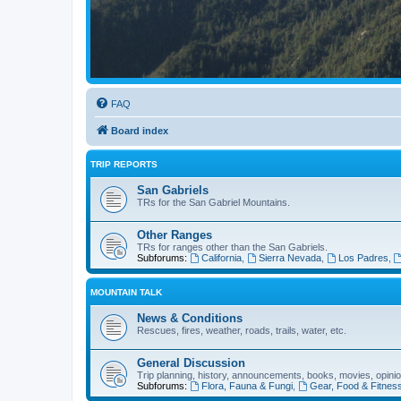
FAQ
Board index
TRIP REPORTS
San Gabriels
TRs for the San Gabriel Mountains.
Other Ranges
TRs for ranges other than the San Gabriels.
Subforums:
California
,
Sierra Nevada
,
Los Padres
,
MOUNTAIN TALK
News & Conditions
Rescues, fires, weather, roads, trails, water, etc.
General Discussion
Trip planning, history, announcements, books, movies, opinio
Subforums:
Flora, Fauna & Fungi
,
Gear, Food & Fitnes