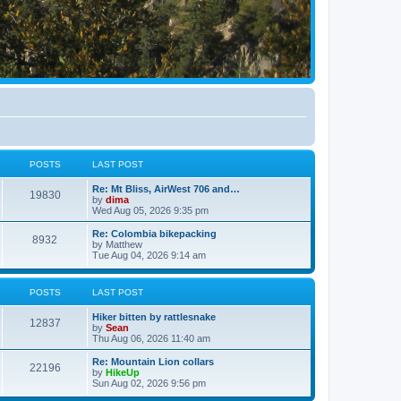
POSTS
LAST POST
Re: Mt Bliss, AirWest 706 and…
19830
by
dima
Wed Aug 05, 2026 9:35 pm
Re: Colombia bikepacking
8932
by
Matthew
Tue Aug 04, 2026 9:14 am
POSTS
LAST POST
Hiker bitten by rattlesnake
12837
by
Sean
Thu Aug 06, 2026 11:40 am
Re: Mountain Lion collars
22196
by
HikeUp
Sun Aug 02, 2026 9:56 pm