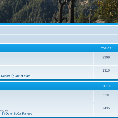
TOPICS
2399
1310
Desert
,
Out-of-state
TOPICS
950
2435
ns, etc.
s
,
Other SoCal Ranges