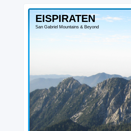
EISPIRATEN
San Gabriel Mountains & Beyond