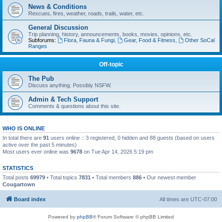
News & Conditions
Rescues, fires, weather, roads, trails, water, etc.
General Discussion
Trip planning, history, announcements, books, movies, opinions, etc.
Subforums:
Flora, Fauna & Fungi
,
Gear, Food & Fitness
,
Other SoCal
Ranges
Off-topic
The Pub
Discuss anything. Possibly NSFW.
Admin & Tech Support
Comments & questions about this site.
WHO IS ONLINE
In total there are
91
users online :: 3 registered, 0 hidden and 88 guests (based on users
active over the past 5 minutes)
Most users ever online was
9678
on Tue Apr 14, 2026 5:19 pm
STATISTICS
Total posts
69979
• Total topics
7831
• Total members
886
• Our newest member
Cougartown
Board index
All times are
UTC-07:00
Powered by
phpBB
® Forum Software © phpBB Limited