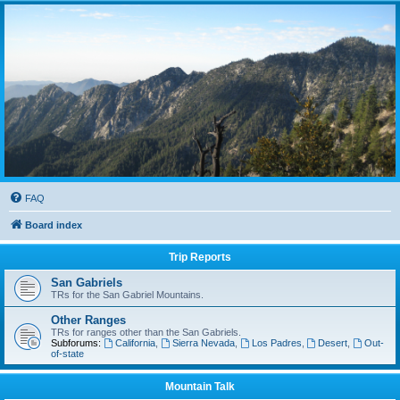
FAQ
Board index
Trip Reports
San Gabriels
TRs for the San Gabriel Mountains.
Other Ranges
TRs for ranges other than the San Gabriels.
Subforums:
California
,
Sierra Nevada
,
Los Padres
,
Desert
,
Out-
of-state
Mountain Talk